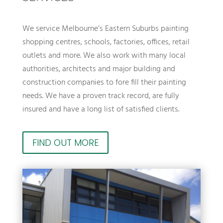
We service Melbourne’s Eastern Suburbs painting
shopping centres, schools, factories, offices, retail
outlets and more. We also work with many local
authorities, architects and major building and
construction companies to fore fill their painting
needs. We have a proven track record, are fully
insured and have a long list of satisfied clients.
FIND OUT MORE