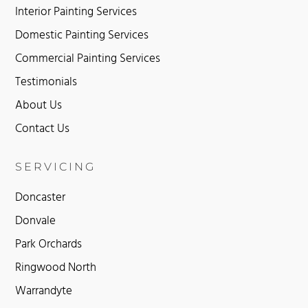
Interior Painting Services
Domestic Painting Services
Commercial Painting Services
Testimonials
About Us
Contact Us
SERVICING
Doncaster
Donvale
Park Orchards
Ringwood North
Warrandyte