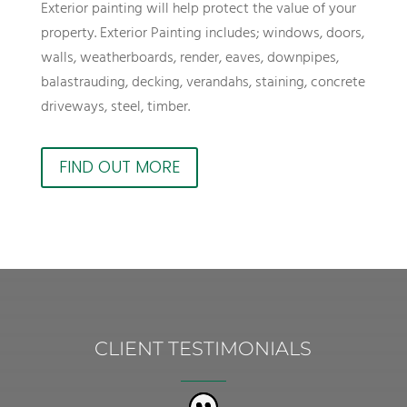
Exterior painting will help protect the value of your
property. Exterior Painting includes; windows, doors,
walls, weatherboards, render, eaves, downpipes,
balastrauding, decking, verandahs, staining, concrete
driveways, steel, timber.
FIND OUT MORE
CLIENT TESTIMONIALS