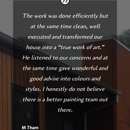
The work was done efficiently but
at the same time clean, well
executed and transformed our
house into a “true work of art.”
He listened to our concerns and at
the same time gave wonderful and
good advise into colours and
styles. I honestly do not believe
there is a better painting team out
there.
M Tham