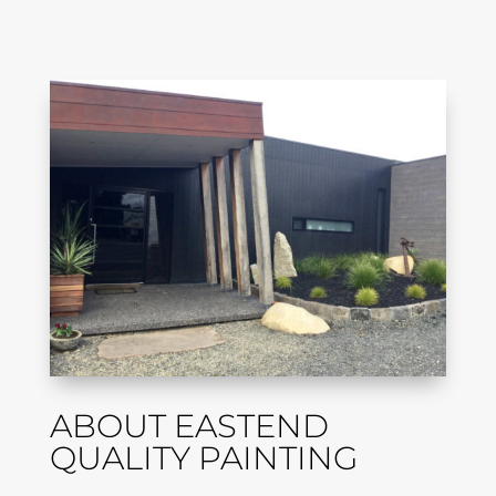
ABOUT EASTEND
QUALITY PAINTING