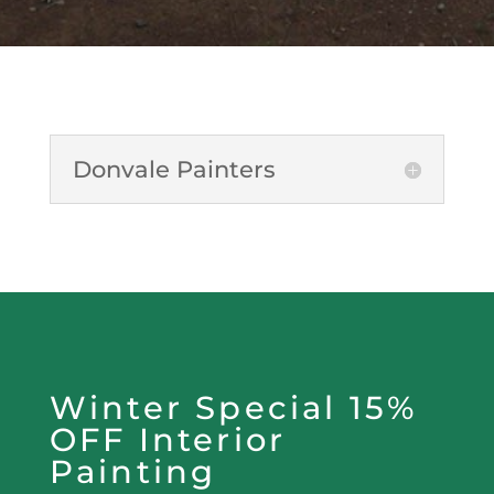
Donvale Painters
Winter Special 15%
OFF Interior
Painting