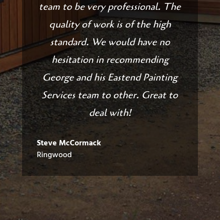
team to be very professional. The
quality of work is of the high
standard. We would have no
hesitation in recommending
George and his Eastend Painting
Services team to other. Great to
deal with!
Steve McCormack
Ringwood