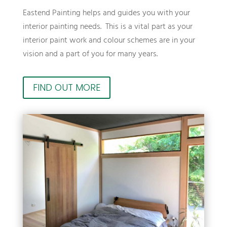
Eastend Painting helps and guides you with your
interior painting needs. This is a vital part as your
interior paint work and colour schemes are in your
vision and a part of you for many years.
FIND OUT MORE