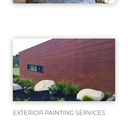
EXTERIOR PAINTING SERVICES