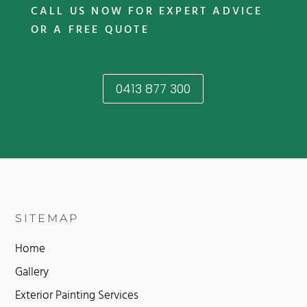
CALL US NOW FOR EXPERT ADVICE
OR A FREE QUOTE
0413 877 300
SITEMAP
Home
Gallery
Exterior Painting Services