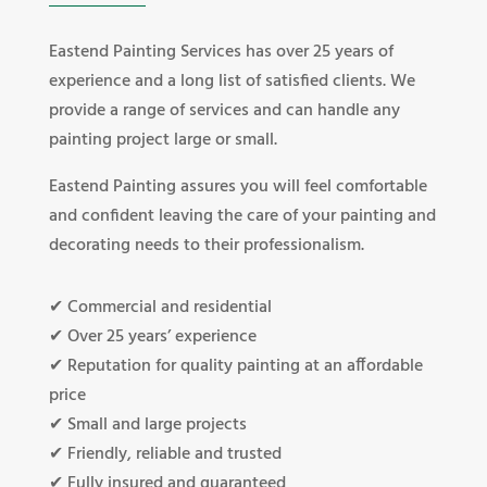
Eastend Painting Services has over 25 years of
experience and a long list of satisfied clients. We
provide a range of services and can handle any
painting project large or small.
Eastend Painting assures you will feel comfortable
and confident leaving the care of your painting and
decorating needs to their professionalism.
✔ Commercial and residential
✔ Over 25 years’ experience
✔ Reputation for quality painting at an affordable
price
✔ Small and large projects
✔ Friendly, reliable and trusted
✔ Fully insured and guaranteed