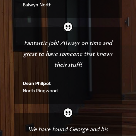
Balwyn North
Fantastic job! Always on time and
great to have someone that knows
their stuff!
Dean Philpot
North Ringwood
We have found George and his