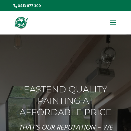
0413 877 300
EASTEND QUALITY
PAINTING AT
AFFORDABLE PRICE
THAT’S OUR REPUTATION – WE