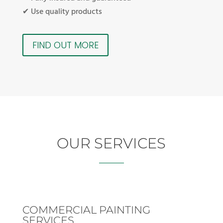
✔ Use quality products
FIND OUT MORE
OUR SERVICES
COMMERCIAL PAINTING
SERVICES