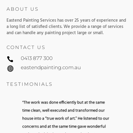
ABOUT US
Eastend Painting Services has over 25 years of experience and
a long list of satisfied clients. We provide a range of services
and can handle any painting project large or small.
CONTACT US
0413 877 300

eastendpainting.com.au

TESTIMONIALS
"The work was done efficiently but at the same
time clean, well executed and transformed our
house into a “true work of art.” He listened to our
concerns and at the same time gave wonderful