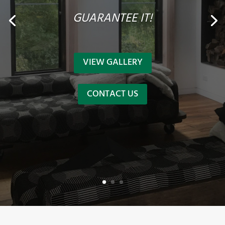
GUARANTEE IT!
VIEW GALLERY
CONTACT US