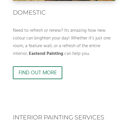
DOMESTIC
Need to refresh or renew? Its amazing how new
colour can brighten your day! Whether it’s just one
room, a feature wall, or a refresh of the entire
interior,
Eastend Painting
can help you.
FIND OUT MORE
INTERIOR PAINTING SERVICES