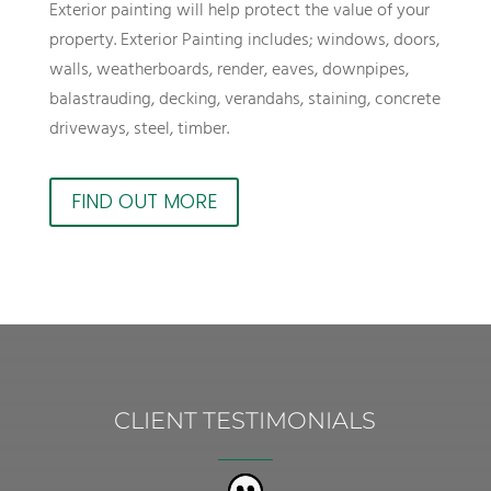
Exterior painting will help protect the value of your
property. Exterior Painting includes; windows, doors,
walls, weatherboards, render, eaves, downpipes,
balastrauding, decking, verandahs, staining, concrete
driveways, steel, timber.
FIND OUT MORE
CLIENT TESTIMONIALS