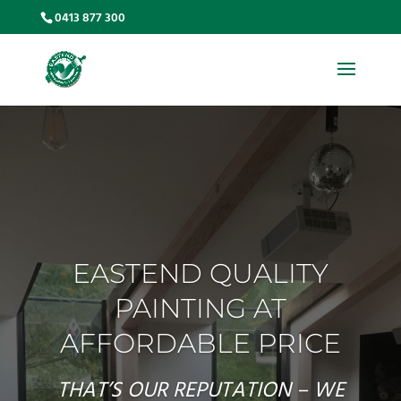
0413 877 300
EASTEND QUALITY
PAINTING AT
AFFORDABLE PRICE
THAT’S OUR REPUTATION – WE