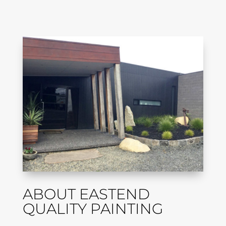
ABOUT EASTEND
QUALITY PAINTING