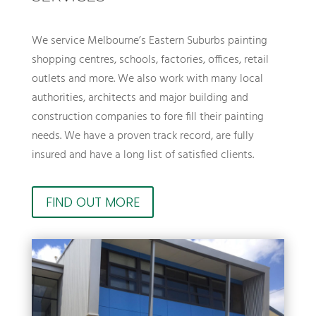
We service Melbourne’s Eastern Suburbs painting
shopping centres, schools, factories, offices, retail
outlets and more. We also work with many local
authorities, architects and major building and
construction companies to fore fill their painting
needs. We have a proven track record, are fully
insured and have a long list of satisfied clients.
FIND OUT MORE