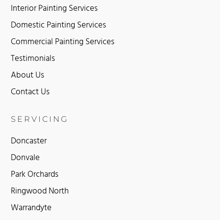
Interior Painting Services
Domestic Painting Services
Commercial Painting Services
Testimonials
About Us
Contact Us
SERVICING
Doncaster
Donvale
Park Orchards
Ringwood North
Warrandyte