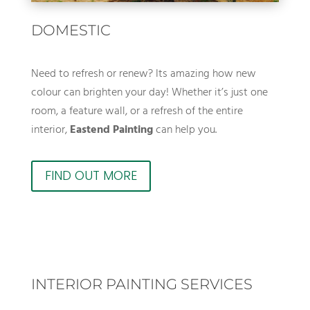
DOMESTIC
Need to refresh or renew? Its amazing how new
colour can brighten your day! Whether it’s just one
room, a feature wall, or a refresh of the entire
interior,
Eastend Painting
can help you.
FIND OUT MORE
INTERIOR PAINTING SERVICES