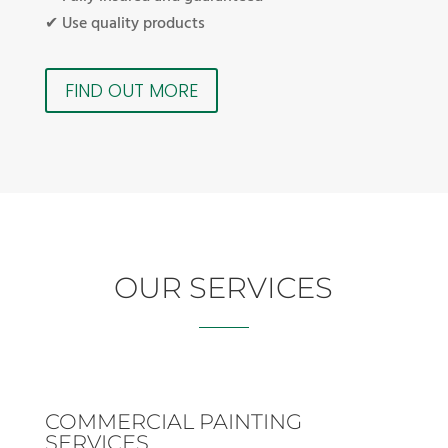
✔ Use quality products
FIND OUT MORE
OUR SERVICES
COMMERCIAL PAINTING
SERVICES