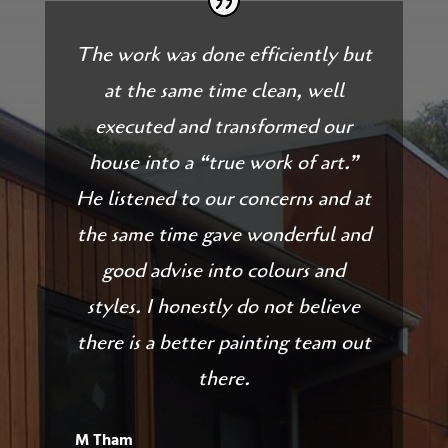
The work was done efficiently but
at the same time clean, well
executed and transformed our
house into a “true work of art.”
He listened to our concerns and at
the same time gave wonderful and
good advise into colours and
styles. I honestly do not believe
there is a better painting team out
there.
M Tham