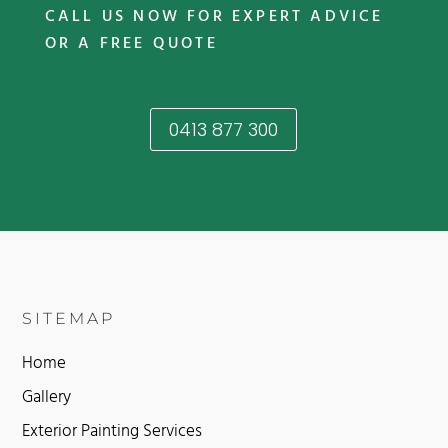
CALL US NOW FOR EXPERT ADVICE
OR A FREE QUOTE
0413 877 300
SITEMAP
Home
Gallery
Exterior Painting Services