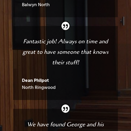
Balwyn North
Fantastic job! Always on time and
great to have someone that knows
their stuff!
Dean Philpot
North Ringwood
We have found George and his