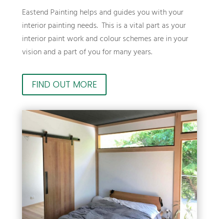
Eastend Painting helps and guides you with your
interior painting needs. This is a vital part as your
interior paint work and colour schemes are in your
vision and a part of you for many years.
FIND OUT MORE