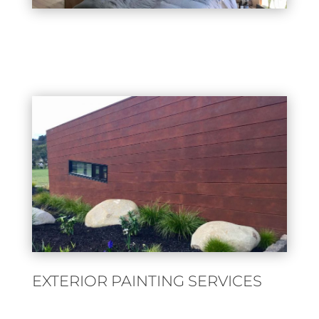
EXTERIOR PAINTING SERVICES