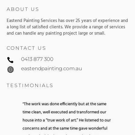
ABOUT US
Eastend Painting Services has over 25 years of experience and
a long list of satisfied clients. We provide a range of services
and can handle any painting project large or small.
CONTACT US
0413 877 300

eastendpainting.com.au

TESTIMONIALS
"The work was done efficiently but at the same
time clean, well executed and transformed our
house into a “true work of art.” He listened to our
concerns and at the same time gave wonderful