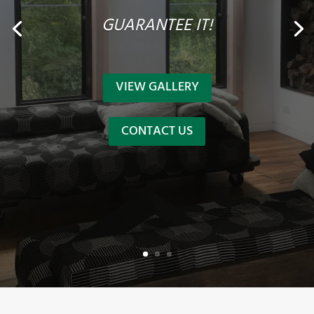
GUARANTEE IT!
VIEW GALLERY
CONTACT US