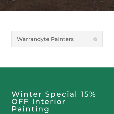
Warrandyte Painters
Winter Special 15%
OFF Interior
Painting