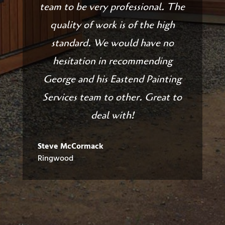
team to be very professional. The
quality of work is of the high
standard. We would have no
hesitation in recommending
George and his Eastend Painting
Services team to other. Great to
deal with!
Steve McCormack
Ringwood