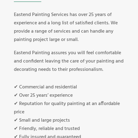
Eastend Painting Services has over 25 years of
experience and a long list of satisfied clients. We
provide a range of services and can handle any
painting project large or small.
Eastend Painting assures you will feel comfortable
and confident leaving the care of your painting and
decorating needs to their professionalism.
✔ Commercial and residential
✔ Over 25 years’ experience
✔ Reputation for quality painting at an affordable
price
✔ Small and large projects
✔ Friendly, reliable and trusted
✔ Fully insured and guaranteed