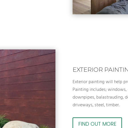
EXTERIOR PAINTI
Exterior painting will help p
Painting includes; windows, 
downpipes, balastrauding, de
driveways, steel, timber.
FIND OUT MORE