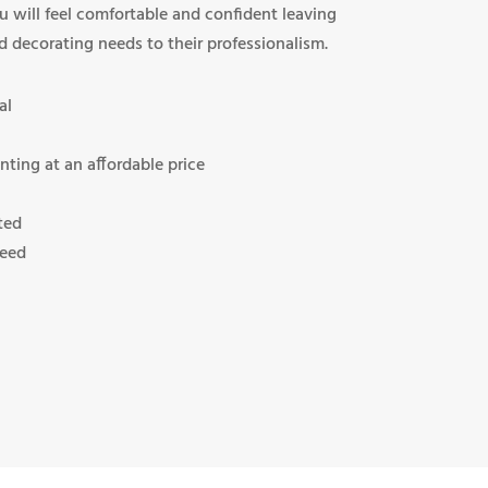
u will feel comfortable and confident leaving
d decorating needs to their professionalism.
al
nting at an affordable price
ted
teed