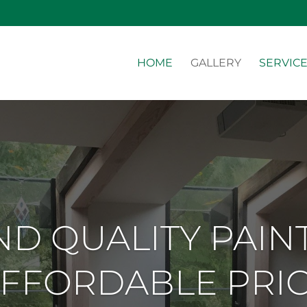
HOME
GALLERY
SERVIC
D QUALITY PAIN
FFORDABLE PRI