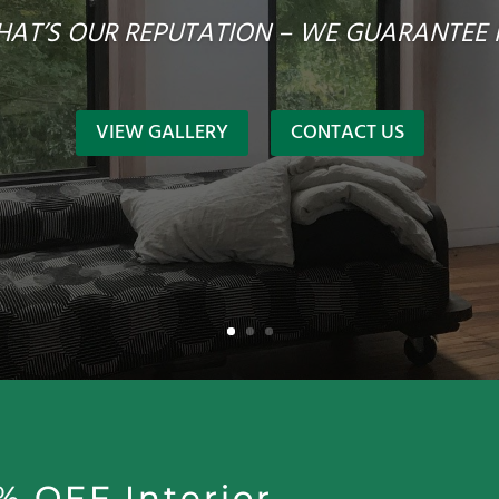
HAT’S OUR REPUTATION – WE GUARANTEE I
VIEW GALLERY
CONTACT US
% OFF Interior