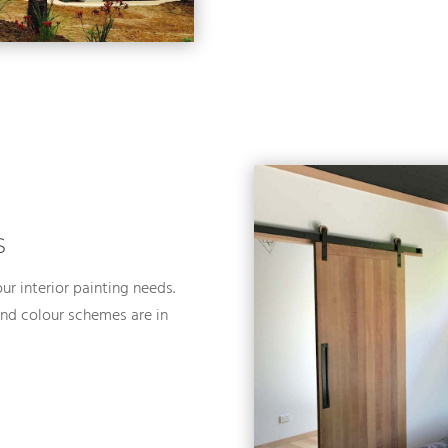
S
ur interior painting needs.
 and colour schemes are in