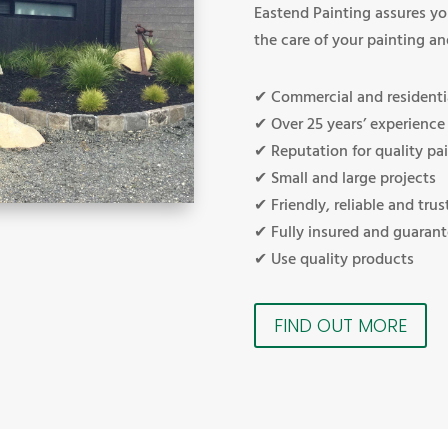
Eastend Painting assures yo
the care of your painting an
✔ Commercial and residenti
✔ Over 25 years’ experience
✔ Reputation for quality pai
✔ Small and large projects
✔ Friendly, reliable and trus
✔ Fully insured and guaran
✔ Use quality products
FIND OUT MORE