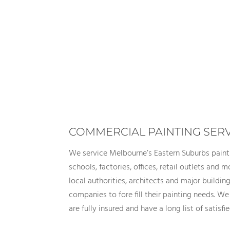
COMMERCIAL PAINTING SER
We service Melbourne’s Eastern Suburbs paint
schools, factories, offices, retail outlets and
local authorities, architects and major buildi
companies to fore fill their painting needs. We
are fully insured and have a long list of satisfie