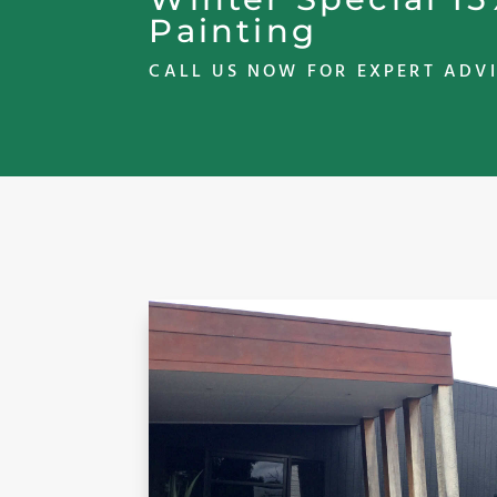
Painting
CALL US NOW FOR EXPERT ADVI