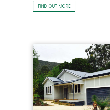
FIND OUT MORE