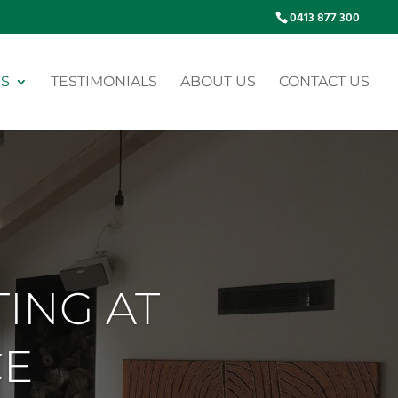
0413 877 300
ES
TESTIMONIALS
ABOUT US
CONTACT US
TING AT
CE