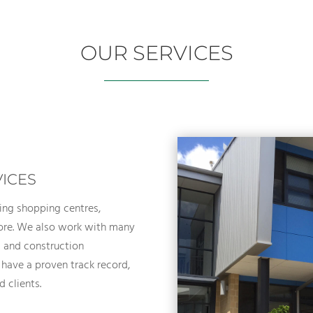
OUR SERVICES
VICES
ing shopping centres,
 more. We also work with many
ng and construction
 have a proven track record,
d clients.