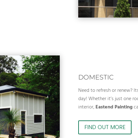
DOMESTIC
Need to refresh or renew? I
day! Whether it’s just one roo
interior,
Eastend Painting
ca
FIND OUT MORE