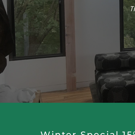
T
Winter Special 15