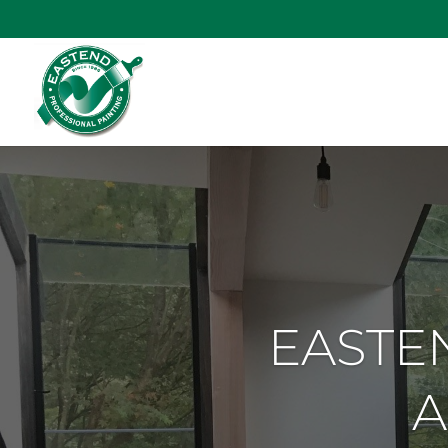
EASTEN
A