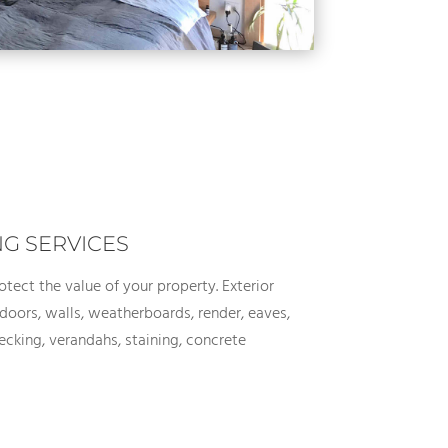
NG SERVICES
rotect the value of your property. Exterior
doors, walls, weatherboards, render, eaves,
cking, verandahs, staining, concrete