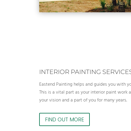
INTERIOR PAINTING SERVICE
Eastend Painting helps and guides you with yo
This is a vital part as your interior paint work
your vision and a part of you for many years.
FIND OUT MORE