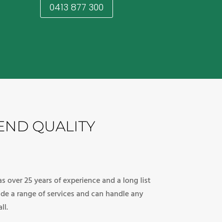
0413 877 300
END QUALITY
s over 25 years of experience and a long list
vide a range of services and can handle any
ll.