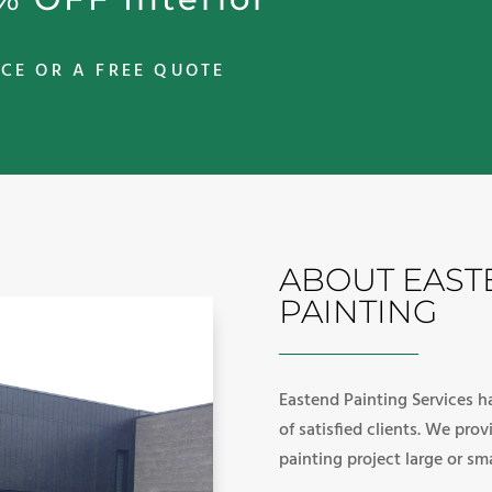
CE OR A FREE QUOTE
ABOUT EAST
PAINTING
Eastend Painting Services ha
of satisfied clients. We pro
painting project large or sma