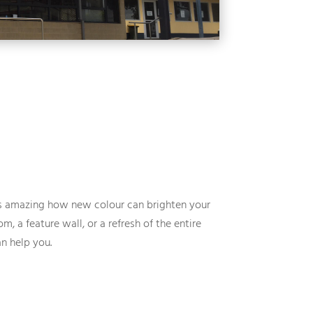
ts amazing how new colour can brighten your
m, a feature wall, or a refresh of the entire
n help you.